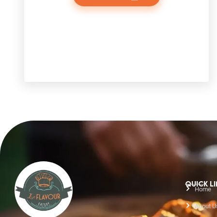
QUICK L
Home
About U