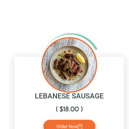
LEBANESE SAUSAGE
(
$
18.00
)
Order Now