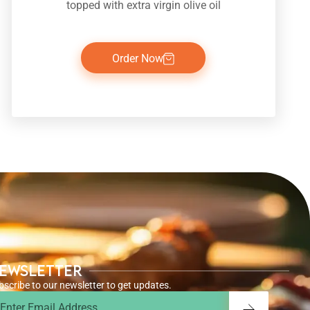
topped with extra virgin olive oil
Order Now
ewsletter
bscribe to our newsletter to get updates.
ail
Submit