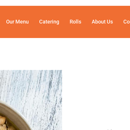
Our Menu
Catering
Rolls
About Us
Co