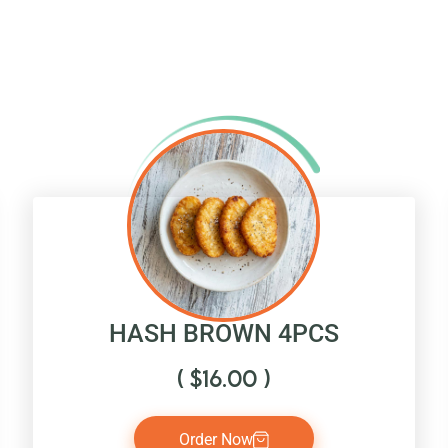
HASH BROWN 4PCS
(
$
16.00
)
Order Now