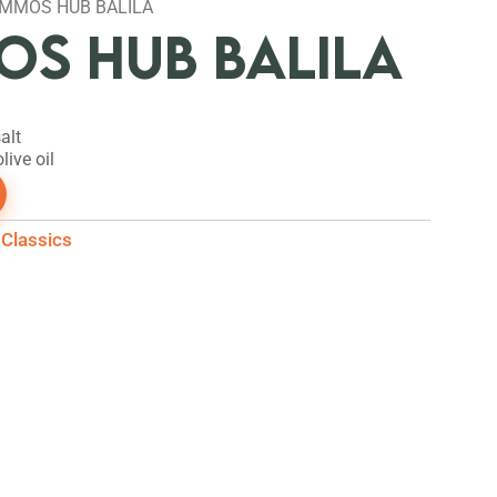
MMOS HUB BALILA
S HUB BALILA
alt
live oil
Classics