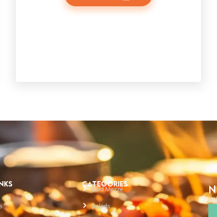
INKS
CATEGORIES
N
Cold Mezze
Su
s
Salads
Em