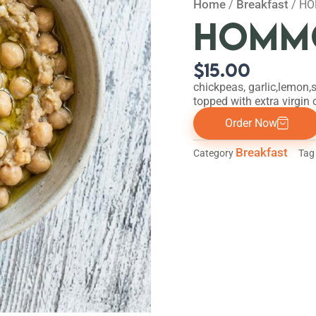
Home
Breakfast
/
/ HO
HOMMO
$
15.00
chickpeas, garlic,lemon,s
topped with extra virgin o
Order Now
Breakfast
Category
Tag