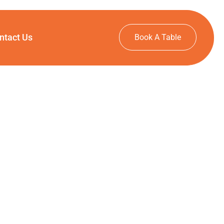
ntact Us
Book A Table