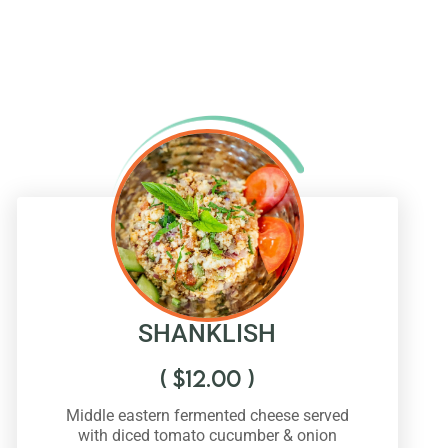
SHANKLISH
(
$
12.00
)
Middle eastern fermented cheese served
with diced tomato cucumber & onion