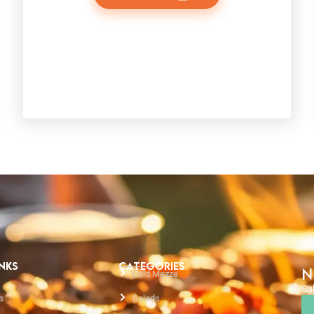
INKS
CATEGORIES
N
Cold Mezze
Su
s
Salads
Em