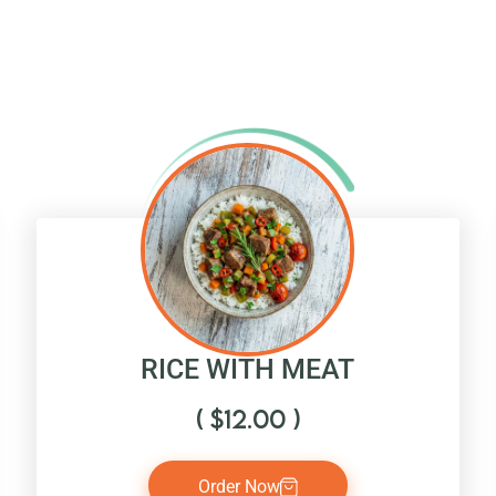
RICE WITH MEAT
(
$
12.00
)
Order Now