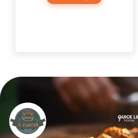
QUICK L
Home
About U