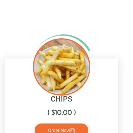
CHIPS
(
$
10.00
)
Order Now