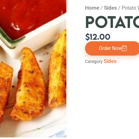
Home
Sides
/
/ Potato
POTAT
$
12.00
Order Now
Sides
Category