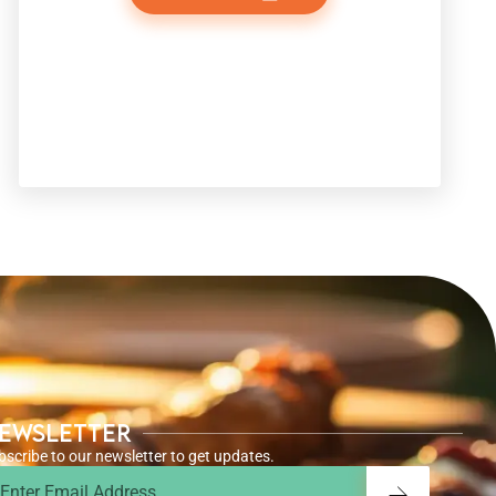
ewsletter
bscribe to our newsletter to get updates.
ail
Submit