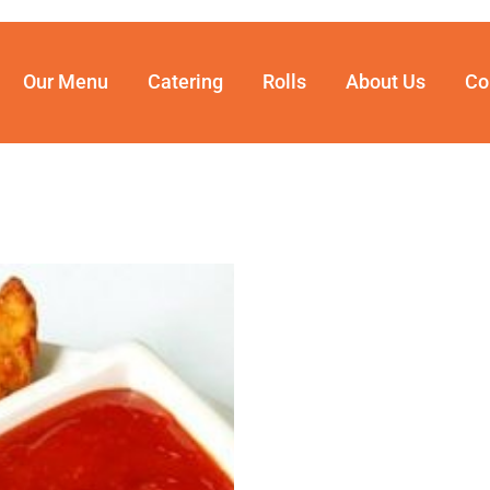
Our Menu
Catering
Rolls
About Us
Co