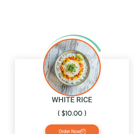
WHITE RICE
(
$
10.00
)
Order Now