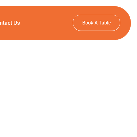
ntact Us
Book A Table