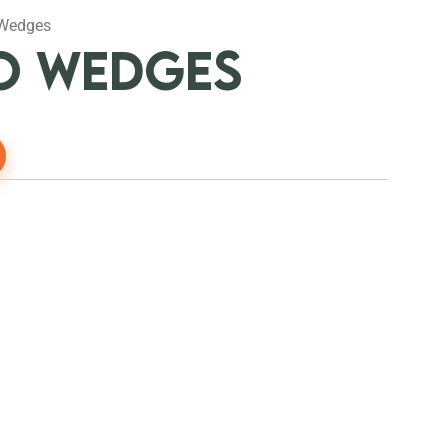
 Wedges
O WEDGES