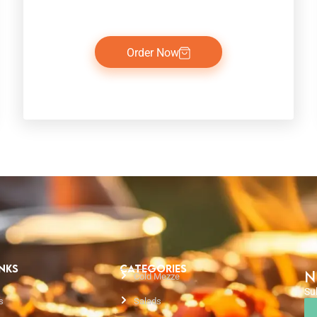
Order Now
INKS
CATEGORIES
N
Cold Mezze
Su
s
Salads
Em