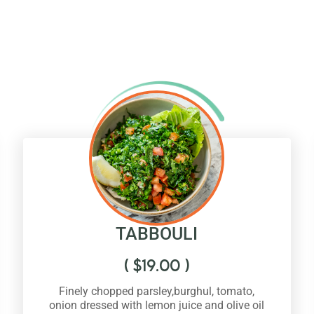
TABBOULI
(
$
19.00
)
Finely chopped parsley,burghul, tomato,
onion dressed with lemon juice and olive oil