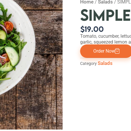
Home
Salads
/
/ SIMP
SIMPL
$
19.00
Tomato, cucumber, lettuc
garlic, squeezed lemon an
Order Now
Salads
Category