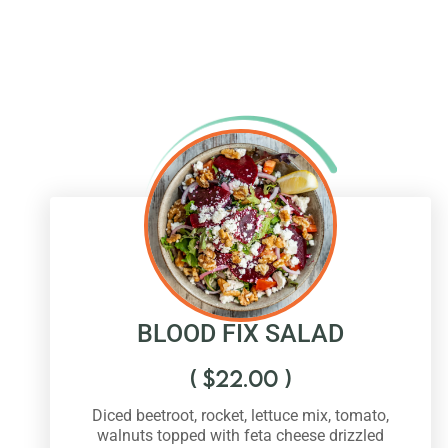
BLOOD FIX SALAD
(
$
22.00
)
Diced beetroot, rocket, lettuce mix, tomato,
walnuts topped with feta cheese drizzled