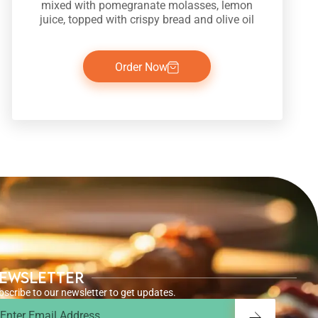
mixed with pomegranate molasses, lemon
juice, topped with crispy bread and olive oil
Order Now
ewsletter
bscribe to our newsletter to get updates.
ail
Submit