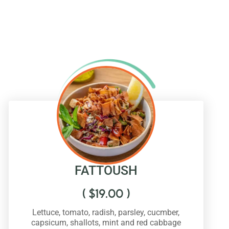
FATTOUSH
(
$
19.00
)
Lettuce, tomato, radish, parsley, cucmber,
capsicum, shallots, mint and red cabbage