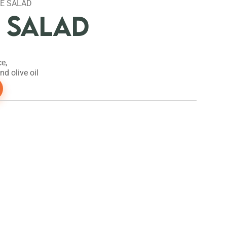
LE SALAD
E SALAD
e,
d olive oil