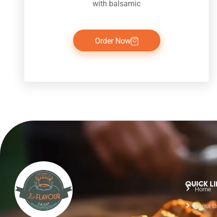
with balsamic
Order Now
QUICK L
Home
About U