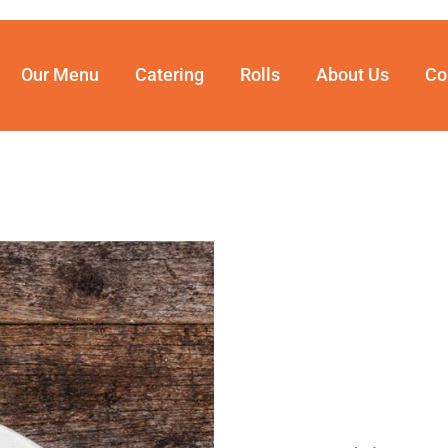
Our Menu
Catering
Rolls
About Us
Co