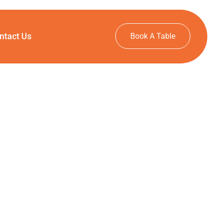
ntact Us
Book A Table