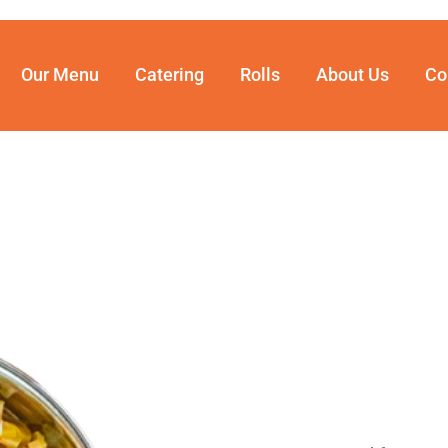
Our Menu
Catering
Rolls
About Us
Co