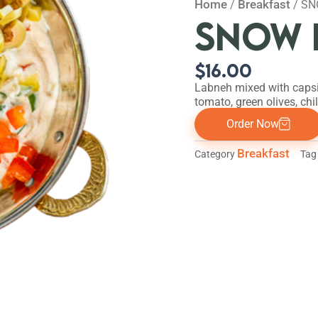
Home
Breakfast
/
/ S
SNOW 
$
16.00
Labneh mixed with caps
tomato, green olives, chill
Order Now
Breakfast
Category
Tag