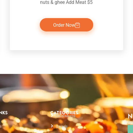
nuts & ghee Add Meat $5
Order Now
INKS
CATEGORIES
N
Cold Mezze
Su
s
Salads
Em