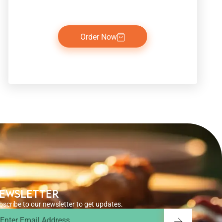
Order Now
ewsletter
bscribe to our newsletter to get updates.
ail
Submit