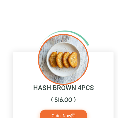
HASH BROWN 4PCS
(
$
16.00
)
Order Now