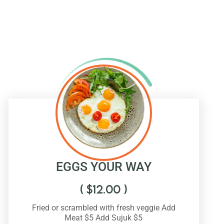
EGGS YOUR WAY
(
$
12.00
)
Fried or scrambled with fresh veggie Add
Meat $5 Add Sujuk $5