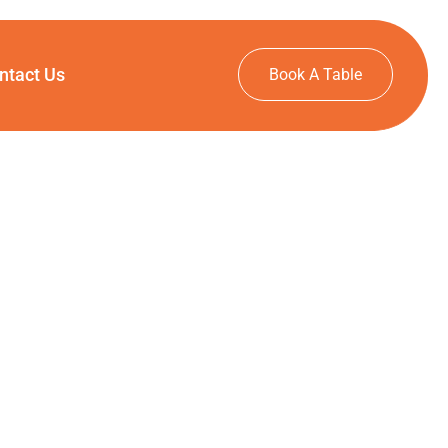
ntact Us
Book A Table