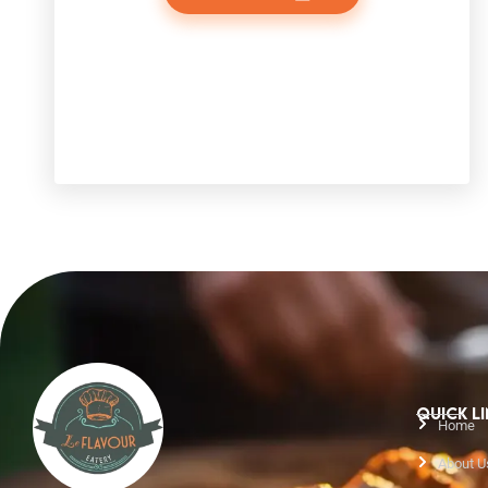
QUICK L
Home
About U