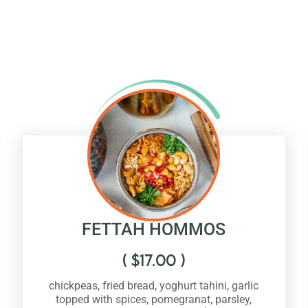
FETTAH HOMMOS
(
$
17.00
)
chickpeas, fried bread, yoghurt tahini, garlic
topped with spices, pomegranat, parsley,