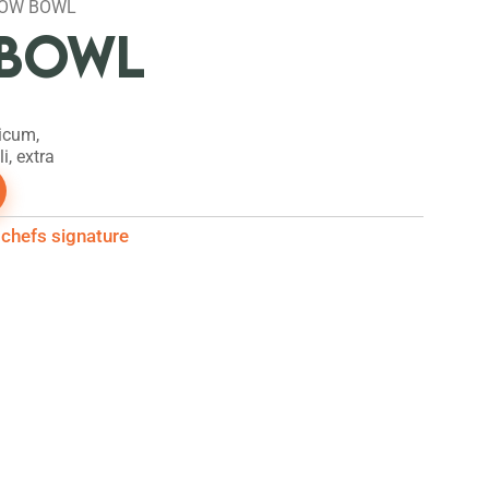
NOW BOWL
BOWL
icum,
i, extra
chefs signature