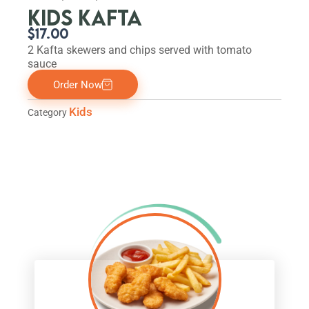
KIDS KAFTA
$
17.00
2 Kafta skewers and chips served with tomato
sauce
Order Now
Kids
Category