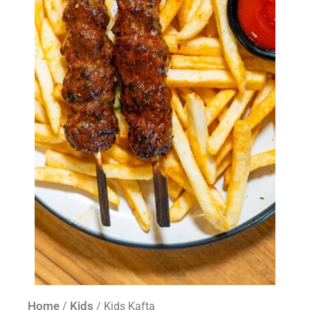
Home
Kids
/
/ Kids Kafta