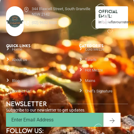
344 Blaxcell Street, South Granville
Official
NSW 2142
Email:
info@leflavoureatery.
(02) 9632 9565
QUICK LINKS
CATEGORIES
Home
Cold Mezze
About Us
Salads
Our Menu
Hot Mezze
Blog
Mains
Contact Us
Chef's Signature
Newsletter
Subscribe to our newsletter to get updates.
Email
Submit
FOLLOW US: