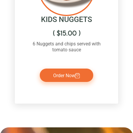
KIDS NUGGETS
(
$
15.00
)
6 Nuggets and chips served with
tomato sauce
Order Now