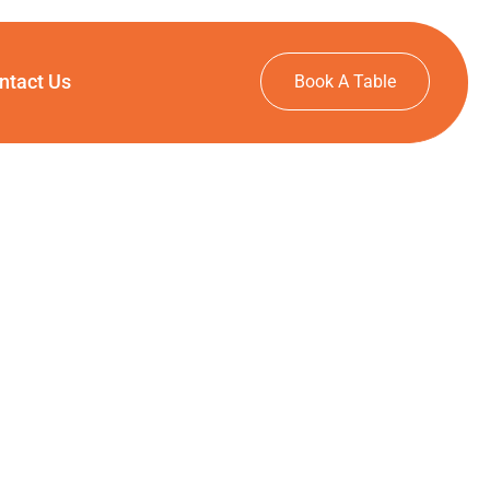
ntact Us
Book A Table