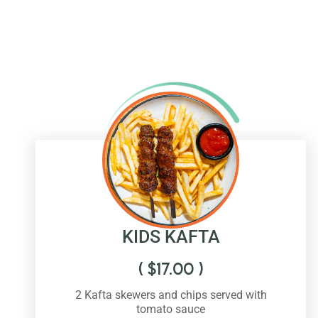
KIDS KAFTA
(
$
17.00
)
2 Kafta skewers and chips served with
tomato sauce