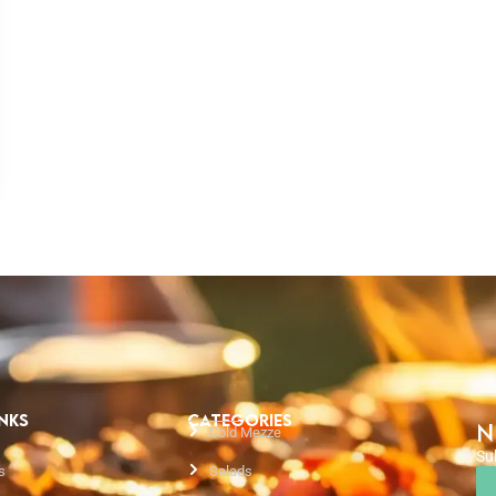
INKS
CATEGORIES
N
Cold Mezze
Su
s
Salads
Em