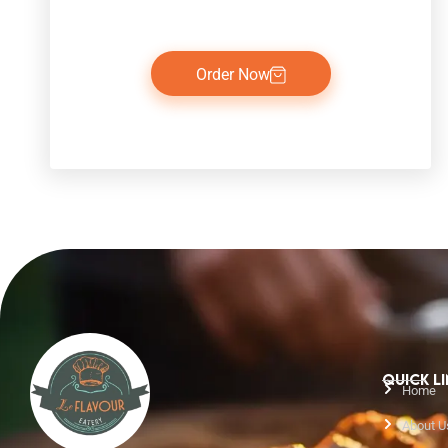
Order Now
QUICK L
Home
About U