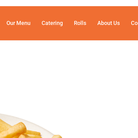
Our Menu
Catering
Rolls
About Us
Co