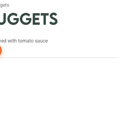
gets
NUGGETS
ved with tomato sauce