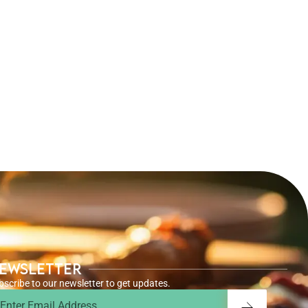
ewsletter
bscribe to our newsletter to get updates.
ail
Submit