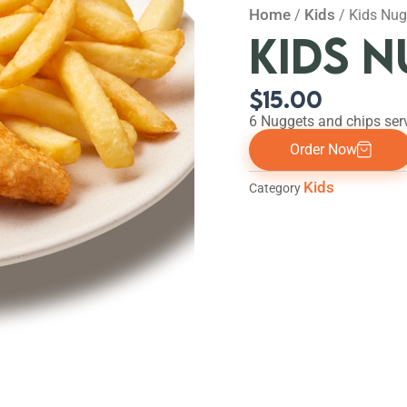
Home
Kids
/
/ Kids Nug
KIDS 
$
15.00
6 Nuggets and chips ser
Order Now
Kids
Category