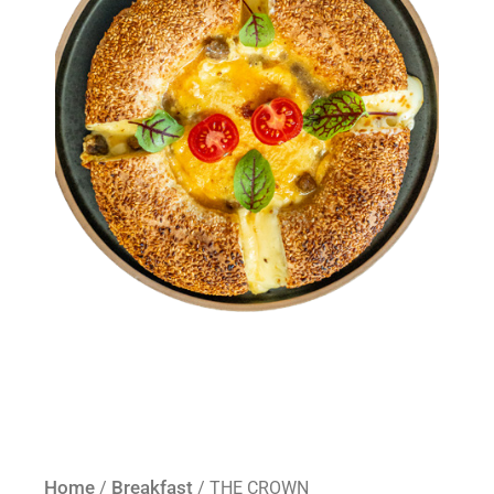
Home
Breakfast
/
/ THE CROWN