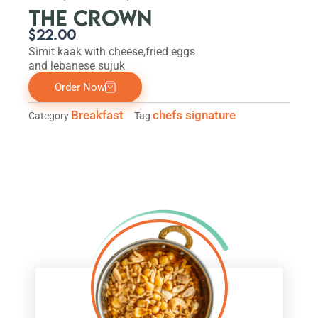
THE CROWN
$
22.00
Simit kaak with cheese,fried eggs
and lebanese sujuk
Order Now
Breakfast
chefs signature
Category
Tag