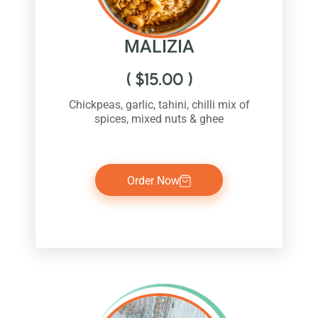
MALIZIA
(
$
15.00
)
Chickpeas, garlic, tahini, chilli mix of
spices, mixed nuts & ghee
Order Now