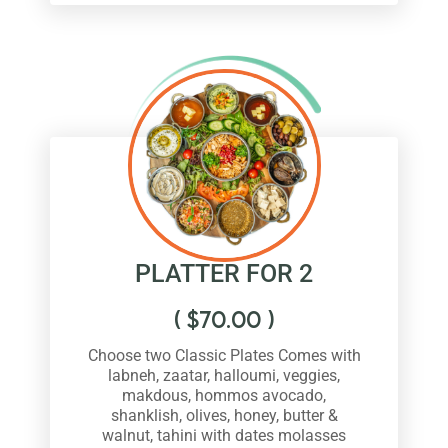
PLATTER FOR 2
(
$
70.00
)
Choose two Classic Plates Comes with
labneh, zaatar, halloumi, veggies,
makdous, hommos avocado,
shanklish, olives, honey, butter &
walnut, tahini with dates molasses