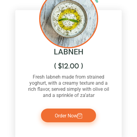
LABNEH
(
$
12.00
)
Fresh labneh made from strained
yoghurt, with a creamy texture and a
rich flavor, served simply with olive oil
and a sprinkle of za’atar
Order Now