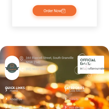
Order Now
344 Blaxcell Street, South Granville
Official
NSW 2142
Email:
info@leflavoureatery.
(02) 9632 9565
QUICK LINKS
CATEGORIES
Home
Cold Mezze
About Us
Salads
Our Menu
Hot Mezze