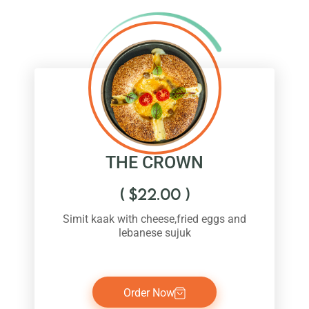
THE CROWN
(
$
22.00
)
Simit kaak with cheese,fried eggs and
lebanese sujuk
Order Now