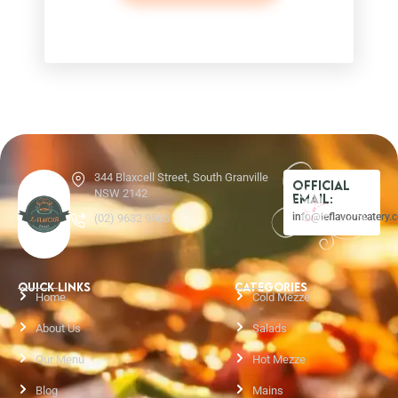
344 Blaxcell Street, South Granville
Official
NSW 2142
Email:
info@leflavoureatery.
(02) 9632 9565
QUICK LINKS
CATEGORIES
Home
Cold Mezze
About Us
Salads
Our Menu
Hot Mezze
Blog
Mains