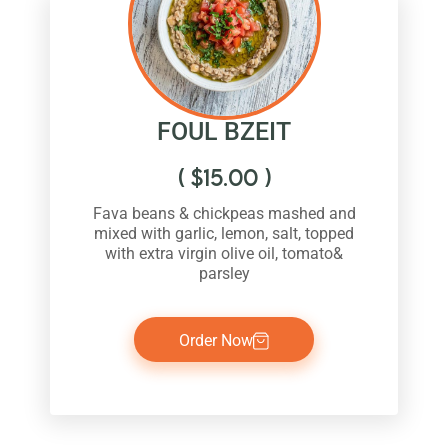
FOUL BZEIT
(
$
15.00
)
Fava beans & chickpeas mashed and
mixed with garlic, lemon, salt, topped
with extra virgin olive oil, tomato&
parsley
Order Now