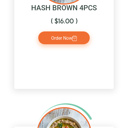
HASH BROWN 4PCS
(
$
16.00
)
Order Now