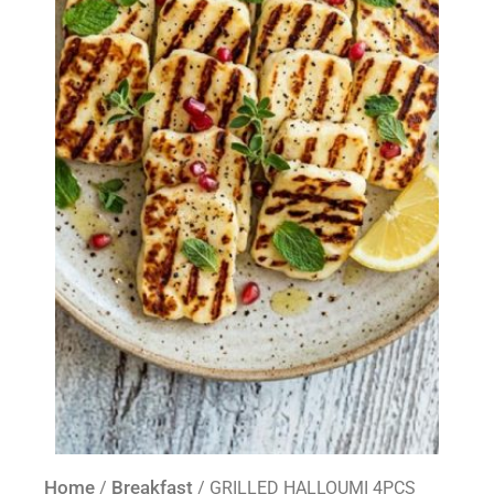
Home
Breakfast
/
/ GRILLED HALLOUMI 4PCS