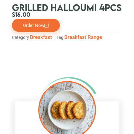
GRILLED HALLOUMI 4PCS
$
16.00
Order Now
Breakfast
Breakfast Range
Category
Tag