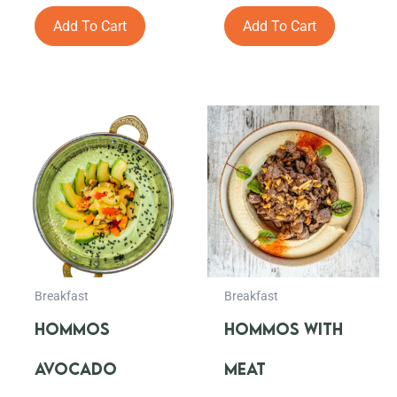
out
out
of
of
Add To Cart
Add To Cart
5
5
Breakfast
Breakfast
HOMMOS
HOMMOS WITH
AVOCADO
MEAT