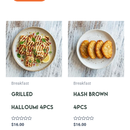
Breakfast
Breakfast
GRILLED
HASH BROWN
HALLOUMI 4PCS
4PCS
Rated
Rated
$
16.00
$
16.00
0
0