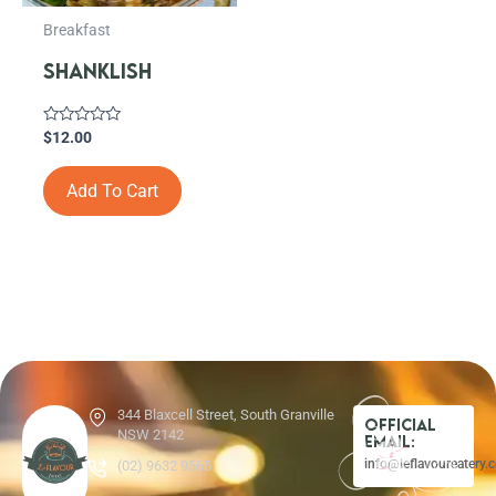
Breakfast
SHANKLISH
Rated
$
12.00
0
out
of
Add To Cart
5
344 Blaxcell Street, South Granville
Official
NSW 2142
Email:
info@leflavoureatery.
(02) 9632 9565