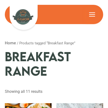
Skip
to
Main
content
Menu
Home
/ Products tagged “Breakfast Range”
BREAKFAST
RANGE
Showing all 11 results