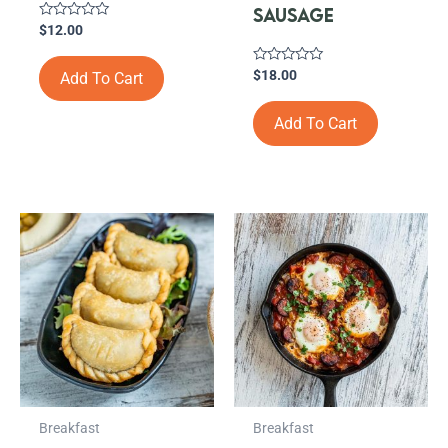
SAUSAGE
Rated
$
12.00
0
out
of
Rated
$
18.00
Add To Cart
5
0
out
of
Add To Cart
5
Breakfast
Breakfast