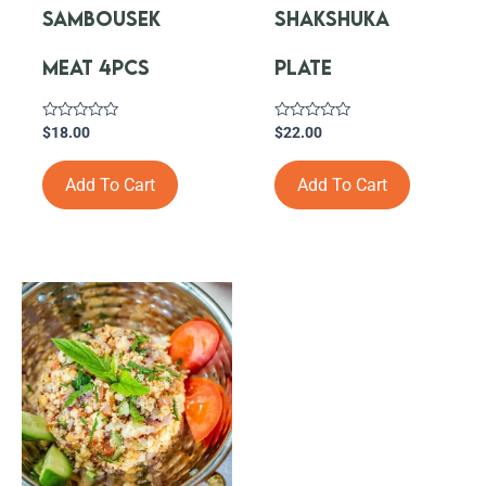
SAMBOUSEK
SHAKSHUKA
MEAT 4PCS
PLATE
Rated
Rated
$
18.00
$
22.00
0
0
out
out
of
of
Add To Cart
Add To Cart
5
5