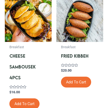
Breakfast
Breakfast
CHEESE
FRIED KIBBEH
SAMBOUSEK
Rated
$
20.00
0
out
4PCS
of
Add To Cart
5
Rated
$
16.00
0
out
of
Add To Cart
5