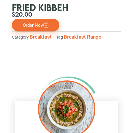
FRIED KIBBEH
$
20.00
Order Now
Breakfast
Breakfast Range
Category
Tag