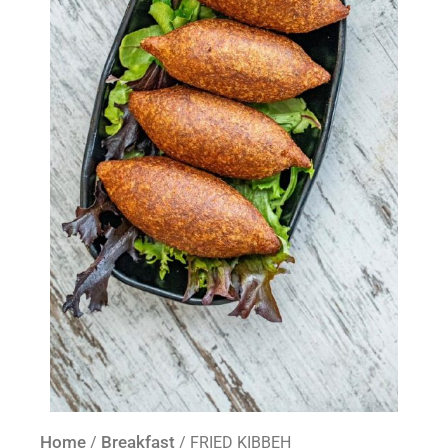
Home
Breakfast
/
/ FRIED KIBBEH