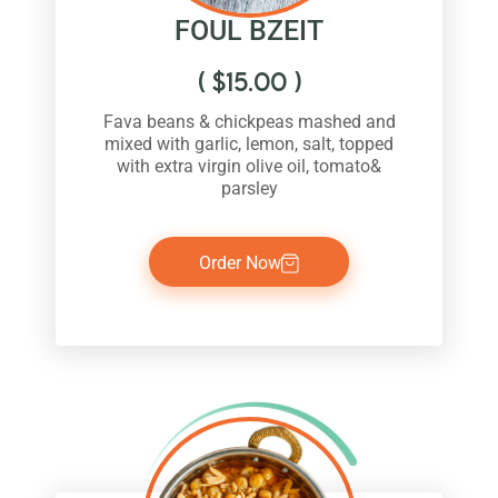
FOUL BZEIT
(
$
15.00
)
Fava beans & chickpeas mashed and
mixed with garlic, lemon, salt, topped
with extra virgin olive oil, tomato&
parsley
Order Now