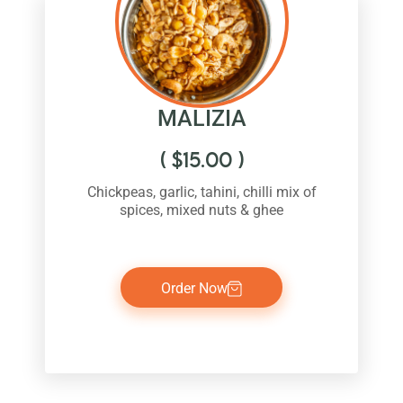
MALIZIA
(
$
15.00
)
Chickpeas, garlic, tahini, chilli mix of
spices, mixed nuts & ghee
Order Now