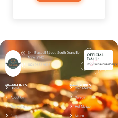
344 Blaxcell Street, South Granville
Official
NSW 2142
Email:
info@leflavoureatery.
(02) 9632 9565
QUICK LINKS
CATEGORIES
Home
Cold Mezze
About Us
Salads
Our Menu
Hot Mezze
Blog
Mains