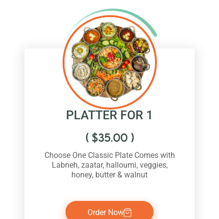
PLATTER FOR 1
(
$
35.00
)
Choose One Classic Plate Comes with
Labneh, zaatar, halloumi, veggies,
honey, butter & walnut
Order Now