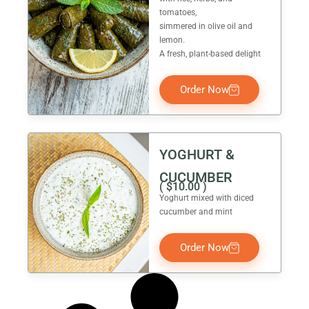
tomatoes,
simmered in olive oil and
lemon.
A fresh, plant-based delight
Order Now
YOGHURT &
CUCUMBER
(
$
10.00
)
Yoghurt mixed with diced
cucumber and mint
Order Now