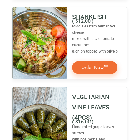
SHANKLISH
(
$
12.00
)
Middle eastern fermented
cheese
mixed with diced tomato
cucumber
& onion topped with olive oil
Order Now
VEGETARIAN
VINE LEAVES
(4PCS)
(
$
16.00
)
Hand-rolled grape leaves
stuffed
with rice, herbs, and