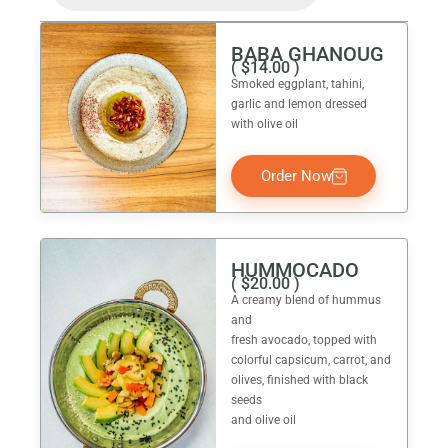
BABA GHANOUG
(
$
14.00
)
Smoked eggplant, tahini,
garlic and lemon dressed
with olive oil
Order Now
HUMMOCADO
(
$
20.00
)
A creamy blend of hummus
and
fresh avocado, topped with
colorful capsicum, carrot, and
olives, finished with black
seeds
and olive oil