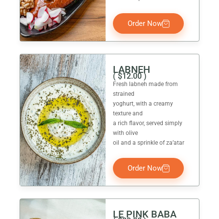
Order Now
LABNEH
(
$
12.00
)
Fresh labneh made from
strained
yoghurt, with a creamy
texture and
a rich flavor, served simply
with olive
oil and a sprinkle of za’atar
Order Now
LE PINK BABA