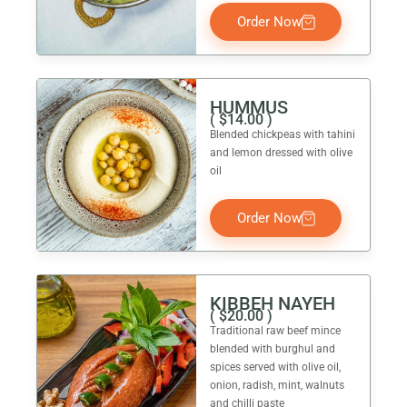
Order Now
HUMMUS
(
$
14.00
)
Blended chickpeas with tahini
and lemon dressed with olive
oil
Order Now
KIBBEH NAYEH
(
$
20.00
)
Traditional raw beef mince
blended with burghul and
spices served with olive oil,
onion, radish, mint, walnuts
and chilli paste