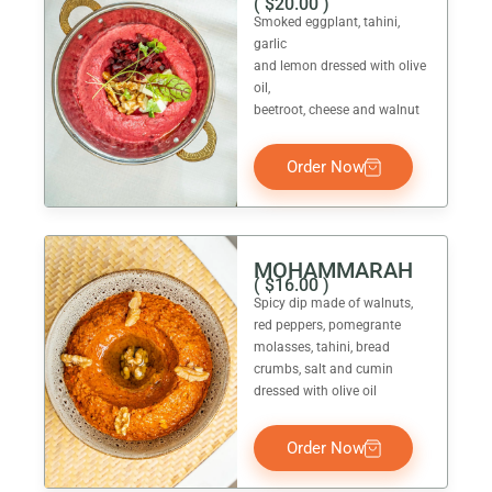
(
$
20.00
)
Smoked eggplant, tahini,
garlic
and lemon dressed with olive
oil,
beetroot, cheese and walnut
Order Now
MOHAMMARAH
(
$
16.00
)
Spicy dip made of walnuts,
red peppers, pomegrante
molasses, tahini, bread
crumbs, salt and cumin
dressed with olive oil
Order Now